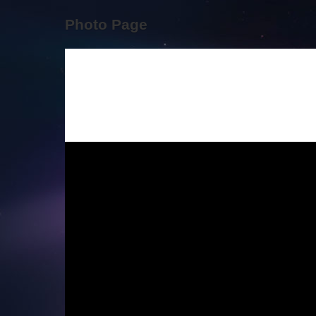
Photo Page