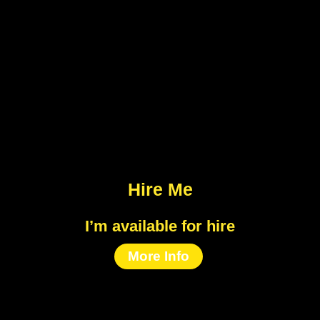
Hire Me
I’m available for hire
More Info