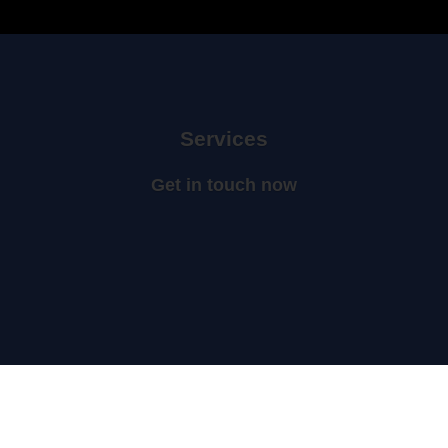
Services
Get in touch now